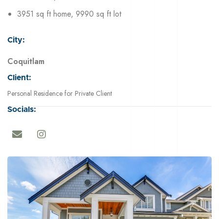
3951 sq ft home, 9990 sq ft lot
City:
Coquitlam
Client:
Personal Residence for Private Client
Socials: