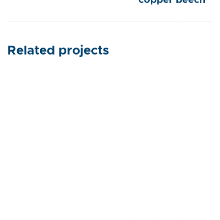
Related projects