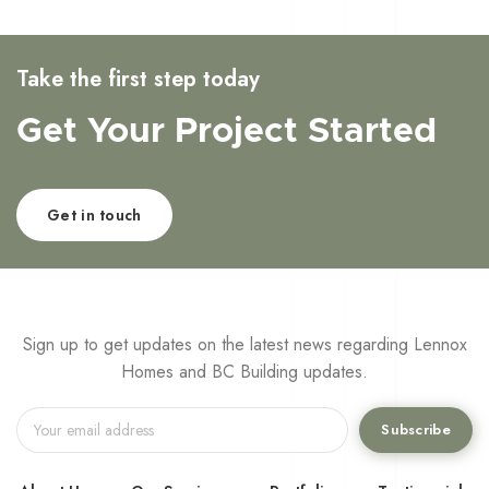
Take the first step today
Get Your Project Started
Get in touch
Sign up to get updates on the latest news regarding Lennox
Homes and BC Building updates.