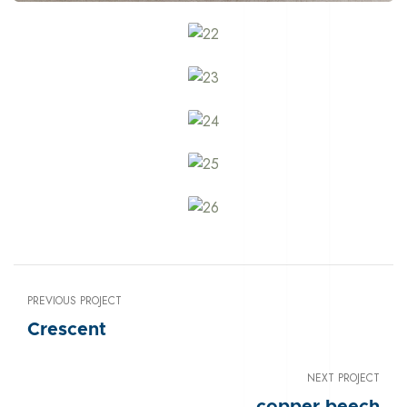
PREVIOUS PROJECT
Crescent
NEXT PROJECT
copper beech