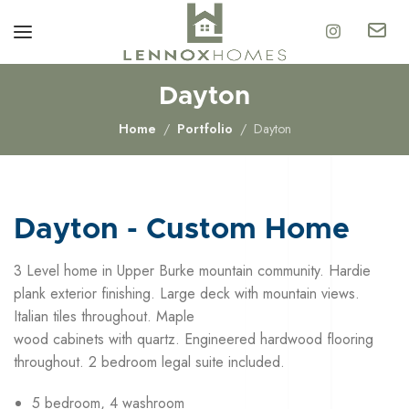
Dayton
Home
Portfolio
Dayton
Dayton - Custom Home
3 Level home in Upper Burke mountain community. Hardie
plank exterior finishing. Large deck with mountain views.
Italian tiles throughout. Maple
wood cabinets with quartz. Engineered hardwood flooring
throughout. 2 bedroom legal suite included.
5 bedroom, 4 washroom