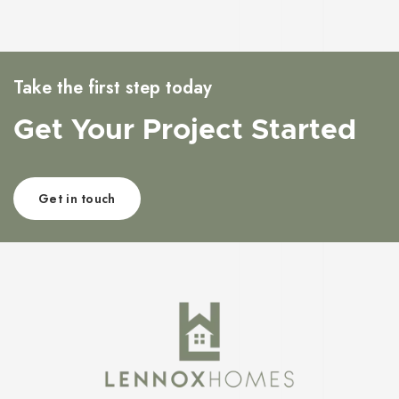
Take the first step today
Get Your Project Started
Get in touch