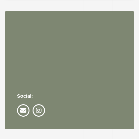
Social: