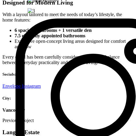
Designed for Modern Living
With a layout tailored to meet the needs of today’s lifestyle, the
home features:
6 spacious bedrooms + 1 versatile den
7.5 elegantly appointed bathrooms
Expansive open-concept living areas designed for comfort
and flow
Every detail has been carefully considered to create a balance
between everyday practicality and elevated living.
Socials:
Envelope
Instagram
City:
Vancouver
Previous Project
Langley Estate