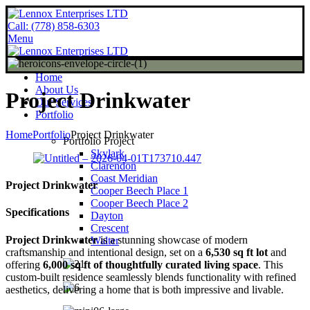
Call: (778) 858-6303
Menu
Home
About Us
Project Drinkwater
Our Services
Portfolio
Home
Portfolio
Project Drinkwater
Portfolio Project
Skylark
Clarendon
Coast Meridian
Project Drinkwater
Cooper Beech Place 1
Cooper Beech Place 2
Specifications
Dayton
Crescent
Project Drinkwater
is a stunning showcase of modern
Walter
craftsmanship and intentional design, set on a
6,530 sq ft lot
and
offering
6,000 sq ft of thoughtfully curated living space
. This
custom-built residence seamlessly blends functionality with refined
aesthetics, delivering a home that is both impressive and livable.