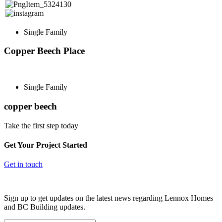
Single Family
Copper Beech Place
Single Family
copper beech
Take the first step today
Get Your Project Started
Get in touch
Sign up to get updates on the latest news regarding Lennox Homes
and BC Building updates.