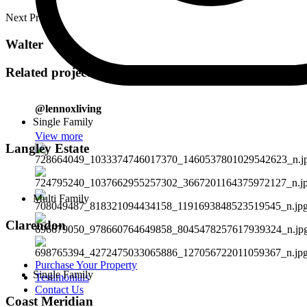
Next Project
Walter
Related projects
@lennoxliving
Single Family
View more
Langley Estate
Multi Family
Clarendon
Purchase Your Property
Single Family
Testimonials
Contact Us
Coast Meridian