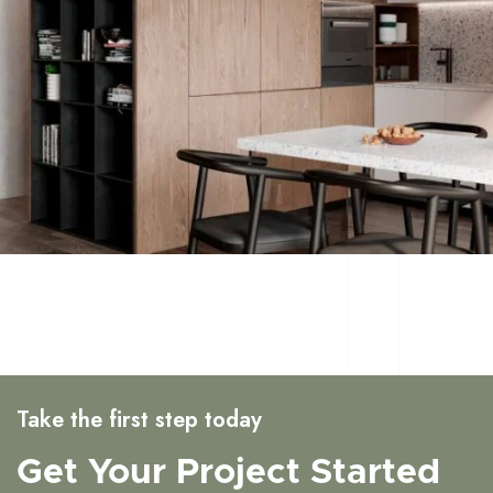
Take the first step today
Get Your Project Started