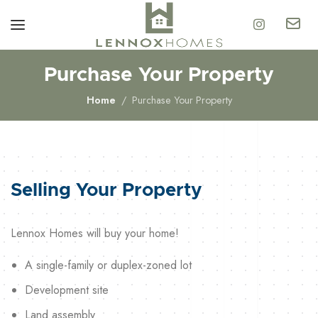
Purchase Your Property
Home
Purchase Your Property
Selling Your Property
Lennox Homes will buy your home!
A single-family or duplex-zoned lot
Development site
Land assembly