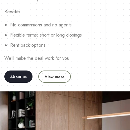
Benefits:
No commissions and no agents
Flexible terms; short or long closings
Rent back options
We’ll make the deal work for you
About us
View more