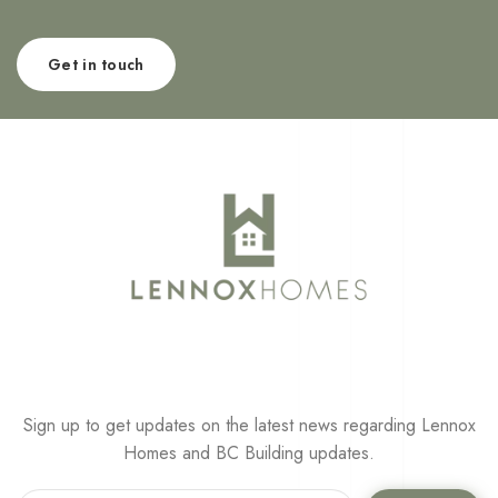
Get in touch
Sign up to get updates on the latest news regarding Lennox
Homes and BC Building updates.