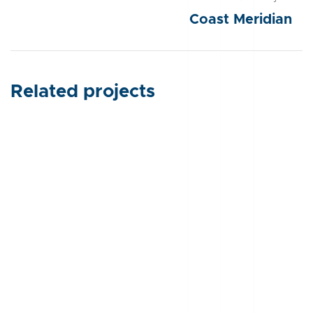
Coast Meridian
Related projects