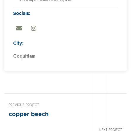
Socials:
City:
Coquitlam
PREVIOUS PROJECT
copper beech
NEXT PROJECT