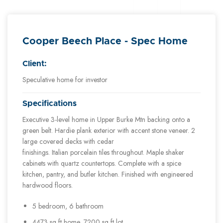
Cooper Beech Place - Spec Home
Client:
Speculative home for investor
Specifications
Executive 3-level home in Upper Burke Mtn backing onto a
green belt. Hardie plank exterior with accent stone veneer. 2
large covered decks with cedar
finishings. Italian porcelain tiles throughout. Maple shaker
cabinets with quartz countertops. Complete with a spice
kitchen, pantry, and butler kitchen. Finished with engineered
hardwood floors.
5 bedroom, 6 bathroom
4473 sq ft home, 7200 sq ft lot