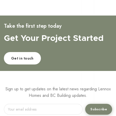
Take the first step today
Get Your Project Started
Get in touch
Sign up to get updates on the latest news regarding Lennox
Homes and BC Building updates.