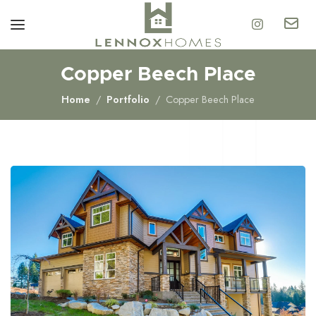
Copper Beech Place
Home
Portfolio
Copper Beech Place