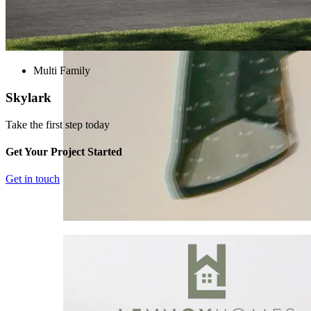
Multi Family
Skylark
Take the first step today
Get Your Project Started
Get in touch