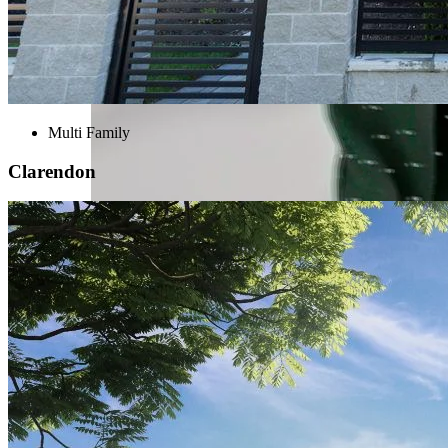
Multi Family
Clarendon