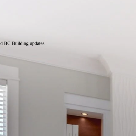
nd BC Building updates.