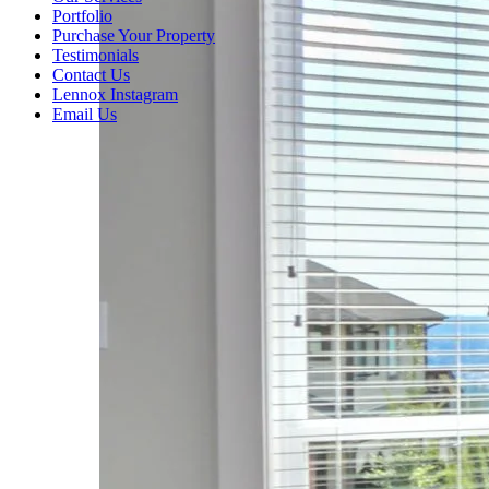
Portfolio
Purchase Your Property
Testimonials
Contact Us
Lennox Instagram
Email Us