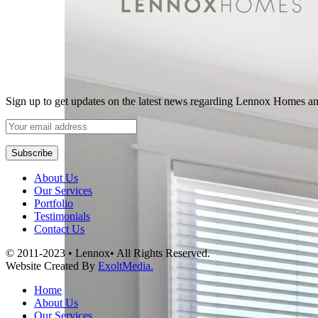
Sign up to get updates on the latest news regarding Lennox Homes a
About Us
Our Services
Portfolio
Testimonials
Contact Us
© 2011-2023 • Lennox• All Rights Reserved.
Website Created By
ExoltMedia.
Home
About Us
Our Services